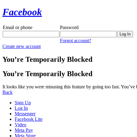
Facebook
Email or phone
Password
Forgot account?
Create new account
You’re Temporarily Blocked
You’re Temporarily Blocked
It looks like you were misusing this feature by going too fast. You’ve
Back
Sign Up
Log In
Messenger
Facebook Lite
Video
Meta Pay
Meta Store