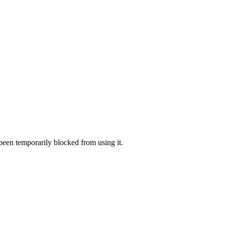
 been temporarily blocked from using it.