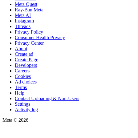
Meta Quest
Ray-Ban Meta
Meta AI
Instagram
Threads
Privacy Policy
Consumer Health Privacy
Privacy Center
About
Create ad
Create Page
Developers
Careers
Cookies
Ad choices
Terms
Help
Contact Uploading & Non-Users
Settings
Activity log
Meta © 2026